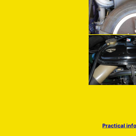
Practical inf