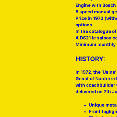
Engine with Bosch 
5 speed manual ge
Price in 1972 (with
options.
In the catalogue of
A DS21 ie saloon c
Minimum monthly w
HISTORY:
In 1972, the ‘Usine
Genot of Nanterre 
with coachbuilder 
delivered on 7th J
Unique metal
Front foglig