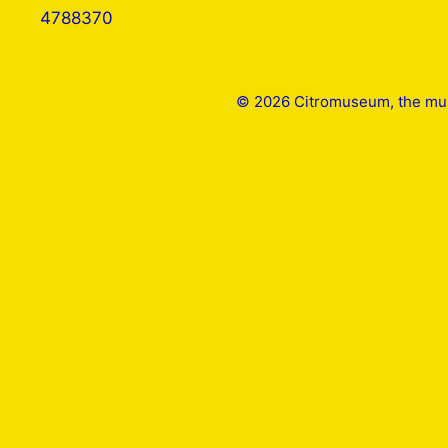
4788370
© 2026 Citromuseum, the mus