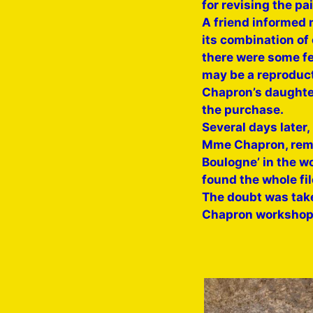
for revising the pai
A friend informed m
its combination of 
there were some fea
may be a reproduct
Chapron’s daughter
the purchase.
Several days later
Mme Chapron, remem
Boulogne’ in the wo
found the whole fil
The doubt was taken
Chapron workshop, a