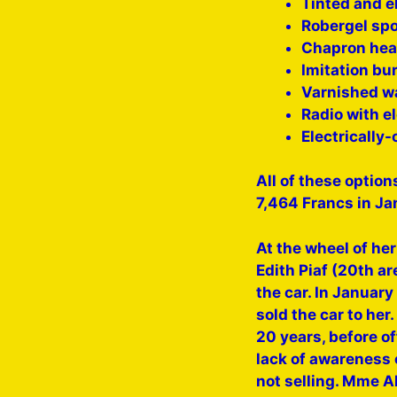
Tinted and e
Robergel sp
Chapron hea
Imitation bu
Varnished wa
Radio with e
Electrically-
All of these option
7,464 Francs in Ja
At the wheel of he
Edith Piaf (20th a
the car. In Januar
sold the car to her
20 years, before of
lack of awareness o
not selling. Mme A