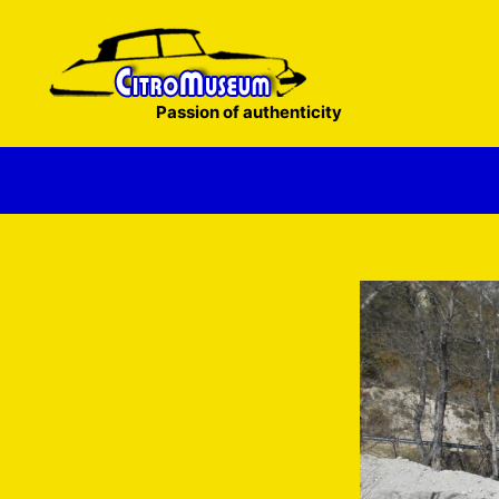
Skip
to
content
Passion of authenticity