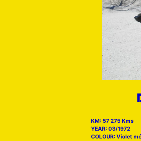
KM: 57 275 Kms
YEAR: 03/1972
COLOUR: Violet mé