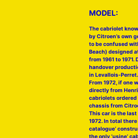
MODEL:
The cabriolet known
by Citroen’s own g
to be confused wit
Beach) designed at
from 1961 to 1971. 
handover productio
in Levallois-Perret
From 1972, if one w
directly from Henr
cabriolets ordered 
chassis from Citro
This car is the las
1972. In total there
catalogue’ constru
the only ‘usine’ ca