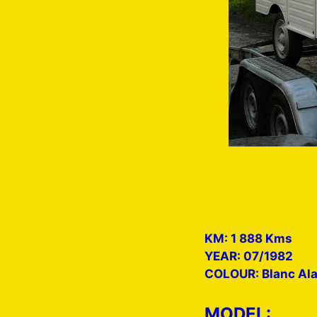
KM: 1 888 Kms
YEAR: 07/1982
COLOUR: Blanc Al
MODEL: