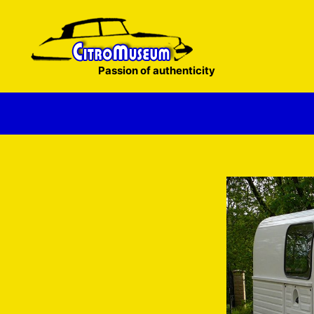
Skip
to
content
Passion of authenticity