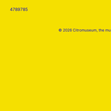
4789785
© 2026 Citromuseum, the mus