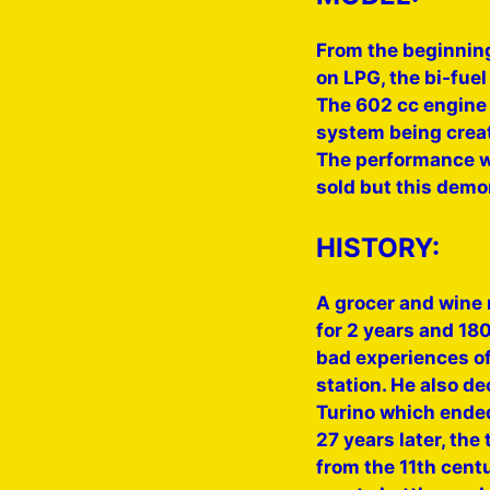
From the beginning
on LPG, the bi-fuel
The 602 cc engine 
system being creat
The performance wa
sold but this demo
HISTORY:
A grocer and wine 
for 2 years and 180
bad experiences of 
station. He also dec
Turino which ended
27 years later, the
from the 11th cent