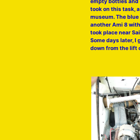
empty bottles and 
took on this task, 
museum. The blue 7
another Ami 8 with
took place near Sa
Some days later, I 
down from the lift 