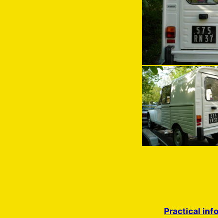
Practical inf