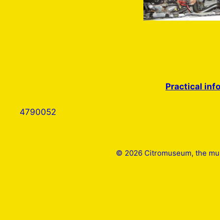
Practical inf
4790052
© 2026 Citromuseum, the mus