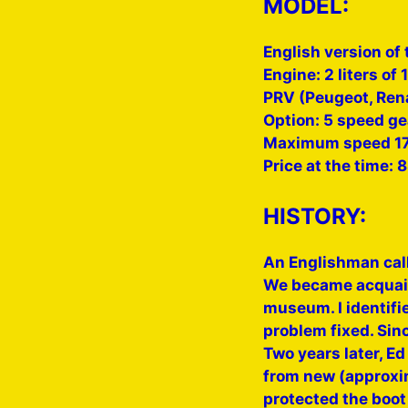
MODEL:
English version of 
Engine: 2 liters of
PRV (Peugeot, Rena
Option: 5 speed ge
Maximum speed 17
Price at the time: 
HISTORY:
An Englishman cal
We became acquaint
museum. I identifi
problem fixed. Sin
Two years later, E
from new (approxim
protected the boot