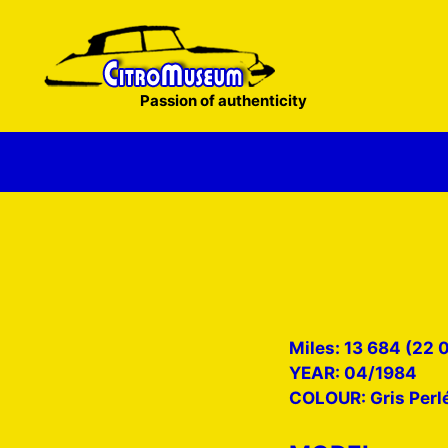
Skip
to
content
Passion of authenticity
Miles: 13 684 (22 
YEAR: 04/1984
COLOUR: Gris Perl