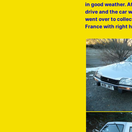
in good weather. Af
drive and the car w
went over to collec
France with right 